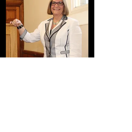
Child Protection Policy
GDPR Policy
Equality and Diversity Policy