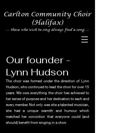
Carlton Community Choir
(Halifax)
… those who wish to sing always find a
song …
Our founder -
Lynn Hudson
The choir was formed under the direction of Lynn
Hudson, who continued to lead the choir for over 15
years. We owe everything the choir has achieved to
her sense of purpose and her dedication to each and
every member. Not only was she a talented musician,
she had a unique warmth and humour which
matched her conviction that everyone could (and
should) benefit from singing in a choir.