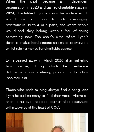
When the choir became an independent
organisation in 2023 and gained charitable status in
2024, it solidified Lynn’s vision for a choir which
would have the freedom to tackle challenging
repertoire in up to 4 or 5 parts, and where people
would feel they belong without fear of trying
something new. The choir’s aims reflect Lynn’s
desire to make choral singing accessible to everyone
whilst raising money for charitable causes.
Lynn passed away in March 2026 after suffering
from cancer, during which her resilience,
determination and enduring passion for the choir
inspired us all.
Those who wish to sing always find a song, and
Lynn helped so many to find their voice. Above all,
sharing the joy of singing together is her legacy and
will always be at the heart of CCC.