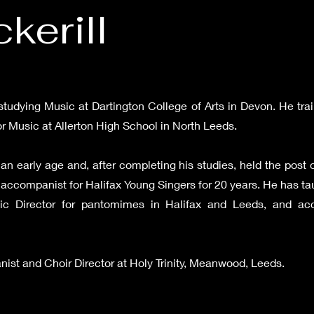
kerill
studying Music at Dartington College of Arts in Devon. He trai
or Music at Allerton High School in North Leeds.
an early age and, after completing his studies, held the post o
 accompanist for Halifax Young Singers for 20 years. He has ta
ic Director for pantomimes in Halifax and Leeds, and acc
anist and Choir Director at Holy Trinity, Meanwood, Leeds.