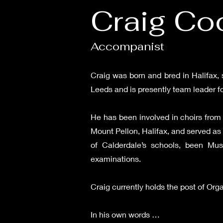
Craig Coc
Accompanist
Craig was born and bred in Halifax, 
Leeds and is presently team leader f
He has been involved in choirs from 
Mount Pellon, Halifax, and served as
of Calderdale’s schools, been Mus
examinations.
Craig currently holds the post of Org
In his own words …