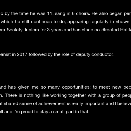
and by the time he was 11, sang in 6 choirs. He also began pe
which he still continues to do, appearing regularly in shows
era Society Juniors for 3 years and has since co-directed Hal
nist in 2017 followed by the role of deputy conductor.
 and has given me so many opportunities: to meet new pe
fun. There is nothing like working together with a group of p
 shared sense of achievement is really important and I believe 
l and I’m proud to play a small part in that.