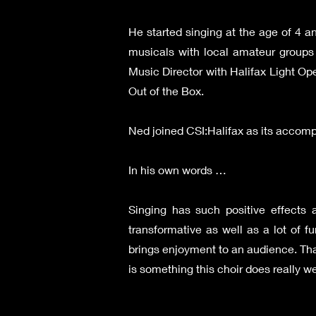
He started singing at the age of 4 
musicals with local amateur groups 
Music Director with Halifax Light Op
Out of the Box.
Ned joined CSI:Halifax as its accompa
In his own words …
Singing has such positive effects
transformative as well as a lot of 
brings enjoyment to an audience. That
is something this choir does really wel