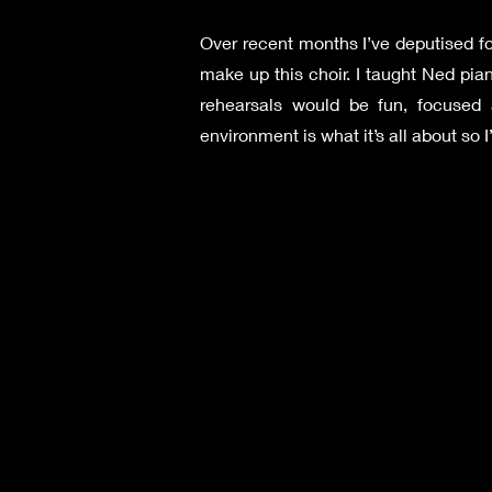
Over recent months I’ve deputised fo
make up this choir. I taught Ned p
rehearsals would be fun, focused an
environment is what it’s all about so