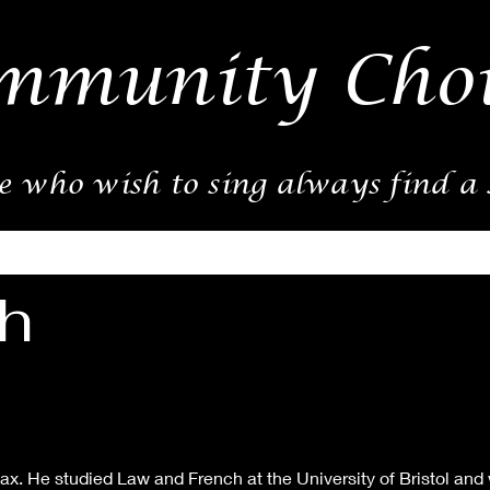
mmunity Choi
e who wish to sing always find a
h
x. He studied Law and French at the University of Bristol and w