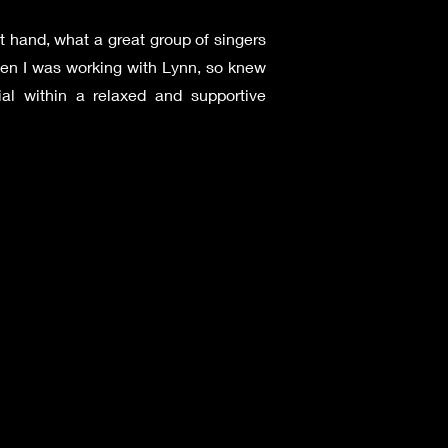
t hand, what a great group of singers
en I was working with Lynn, so knew
tial within a relaxed and supportive