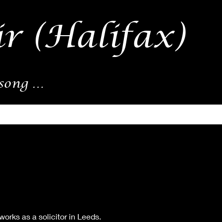
r (Halifax)
song …
orks as a solicitor in Leeds.