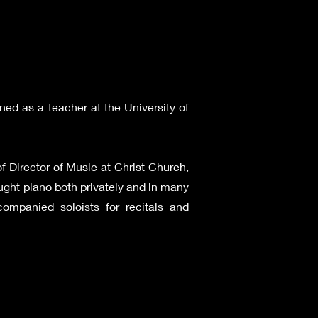
ned as a teacher at the University of
f Director of Music at Christ Church,
ught piano both privately and in many
ompanied soloists for recitals and