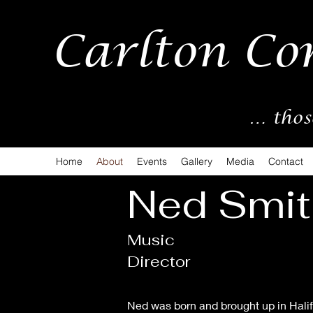
Carlton Co
… thos
Home
About
Events
Gallery
Media
Contact
Ned Smit
Music
Director
Ned was born and brought up in Halifa