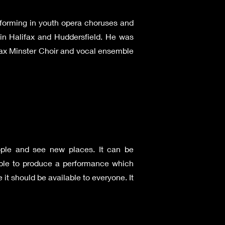
rforming in youth opera choruses and
 in Halifax and Huddersfield. He was
ifax Minster Choir and vocal ensemble
ople and see new places. It can be
eople to produce a performance which
it should be available to everyone. It