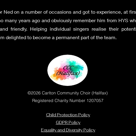
r Ned on a number of occasions and got to experience, at firs
iano many years ago and obviously remember him from HYS wh
d friendly. Helping individual singers realise their poten
 I’m delighted to become a permanent part of the team.
©2026 Carlton Community Choir (Halifax)
Registered Charity Number 1207057
Child Protection Policy
GDPR Policy
Equality and Diversity Policy